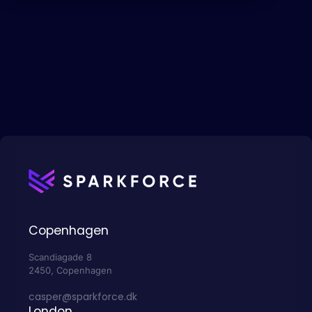
Copenhagen
Scandiagade 8
2450, Copenhagen
casper@sparkforce.dk
London