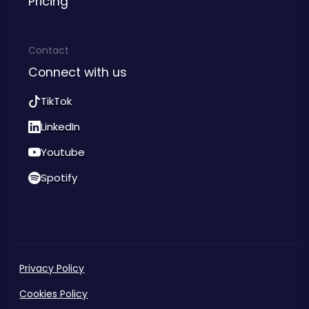
Pricing
Contact
Connect with us
TikTok
LinkedIn
Youtube
Spotify
Privacy Policy
Cookies Policy