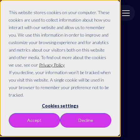
This website stores cookies on your computer. These
cookies are used to collect information about how you
interact with our website and allow us to remember
Back to resources
you. We use this information in order to improve and
customize your browsing experience and for analytics
Social Selling
and metrics about our visitors both on this website
and other media. To find out more about the cookies
we use, see our
Privacy Policy
By
If you decline, your information won’t be tracked when
you visit this website. A single cookie will be used in
Share this article
your browser to remember your preference not to be
tracked.
Cookies settings
Accept
Decline