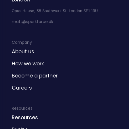
Opus House, 55 Southwark St, London SE1 1RU
matt@sparkforce.dk
Company
About us
How we work
Become a partner
Careers
Resources
Resources