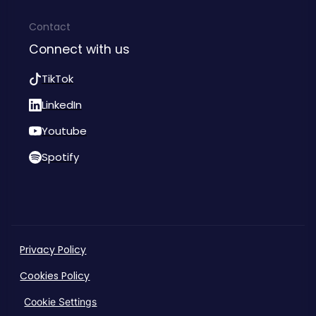
Contact
Connect with us
TikTok
LinkedIn
Youtube
Spotify
Privacy Policy
Cookies Policy
Cookie Settings