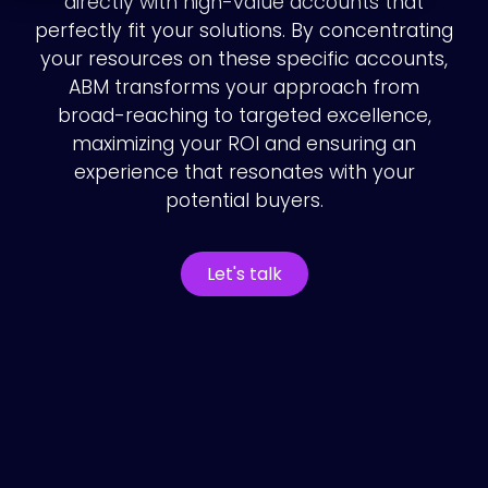
directly with high-value accounts that
perfectly fit your solutions. By concentrating
your resources on these specific accounts,
ABM transforms your approach from
broad-reaching to targeted excellence,
maximizing your ROI and ensuring an
experience that resonates with your
potential buyers.
Let's talk
How we do
account-