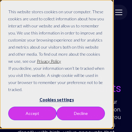
This website stores cookies on your computer. These
cookies are used to collect information about how you
interact with our website and allow us to remember
you. We use this information in order to improve and
customize your browsing experience and for analytics
and metrics about our visitors both on this website
and other media. To find out more about the cookies
ACCOUNT BASED MARKETING
we use, see our
Privacy Policy
If you decline, your information won’t be tracked when
Sell directly to
you visit this website. A single cookie will be used in
your browser to remember your preference not to be
high-value accounts
tracked.
Cookies settings
Imagine targeting and winning over your
dream clients with laser-focused precision.
Accept
Decline
With account-based marketing (ABM), you
can. ABM aligns your marketing efforts