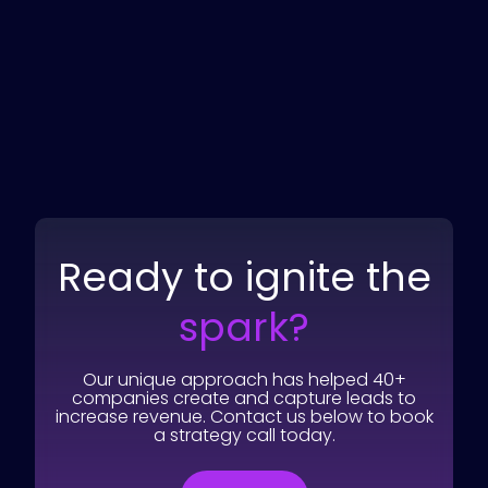
Ready to ignite the
spark?
Our unique approach has helped 40+
companies create and capture leads to
increase revenue. Contact us below to book
a strategy call today.