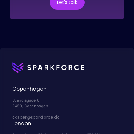
Let's talk
Copenhagen
Scandiagade 8
2450, Copenhagen
casper@sparkforce.dk
London