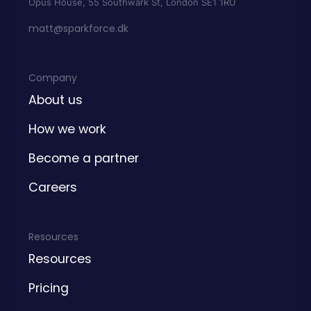
Opus House, 55 Southwark St, London SE1 1RU
matt@sparkforce.dk
Company
About us
How we work
Become a partner
Careers
Resources
Resources
Pricing