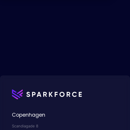
Copenhagen
Scandiagade 8