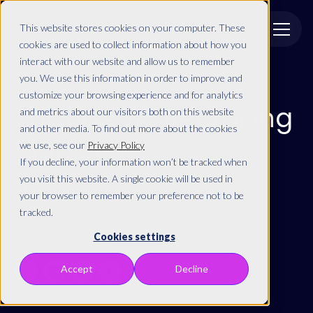
This website stores cookies on your computer. These
cookies are used to collect information about how you
interact with our website and allow us to remember
Back to resources
you. We use this information in order to improve and
customize your browsing experience and for analytics
Episode 74: Recruiting
and metrics about our visitors both on this website
and other media. To find out more about the cookies
Marketers
we use, see our
Privacy Policy
If you decline, your information won’t be tracked when
you visit this website. A single cookie will be used in
By
your browser to remember your preference not to be
March 13, 2024
tracked.
Cookies settings
Share this article
Accept
Decline