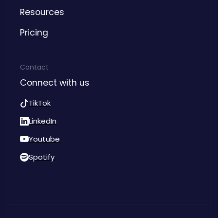
Resources
Pricing
Contact
Connect with us
TikTok
LinkedIn
Youtube
Spotify