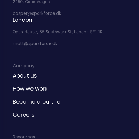
2450, Copenhagen
casper@sparkforce.dk
London
Opus House, 55 Southwark St, London SE1 1RU
matt@sparkforce.dk
Company
About us
How we work
Become a partner
Careers
Resources