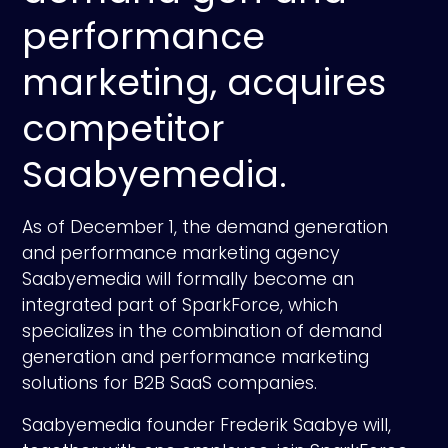
performance
marketing, acquires
competitor
Saabyemedia.
As of December 1, the demand generation
and performance marketing agency
Saabyemedia will formally become an
integrated part of SparkForce, which
specializes in the combination of demand
generation and performance marketing
solutions for B2B SaaS companies.
Saabyemedia founder Frederik Saabye will,