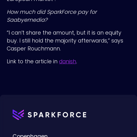
How much did SparkForce pay for
Saabyemedia?
“I can’t share the amount, but it is an equity
buy. I still hold the majority afterwards,” says
Casper Rouchmann.
Link to the article in
danish
.
Copenhagen