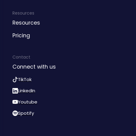
Resources
Resources
Pricing
Contact
Connect with us
TikTok
LinkedIn
Youtube
Spotify