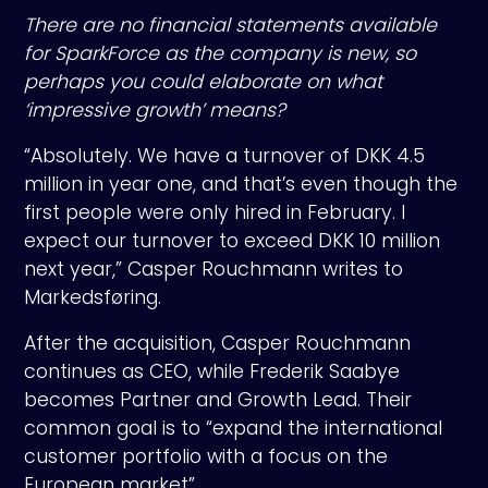
There are no financial statements available
for SparkForce as the company is new, so
perhaps you could elaborate on what
‘impressive growth’ means?
“Absolutely. We have a turnover of DKK 4.5
million in year one, and that’s even though the
first people were only hired in February. I
expect our turnover to exceed DKK 10 million
next year,” Casper Rouchmann writes to
Markedsføring.
After the acquisition, Casper Rouchmann
continues as CEO, while Frederik Saabye
becomes Partner and Growth Lead. Their
common goal is to “expand the international
customer portfolio with a focus on the
European market”.