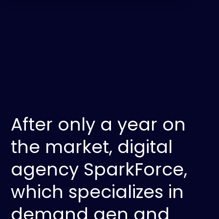
After only a year on
the market, digital
agency SparkForce,
which specializes in
demand gen and