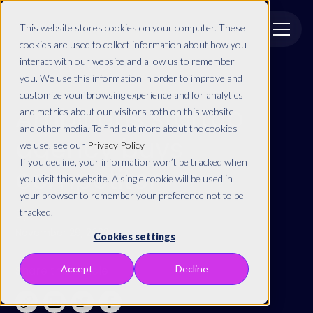
This website stores cookies on your computer. These
cookies are used to collect information about how you
interact with our website and allow us to remember
Back to resources
you. We use this information in order to improve and
customize your browsing experience and for analytics
Ambitious startup
and metrics about our visitors both on this website
and other media. To find out more about the cookies
agency buys
we use, see our
Privacy Policy
If you decline, your information won’t be tracked when
competitor
you visit this website. A single cookie will be used in
your browser to remember your preference not to be
By
tracked.
November 29, 2023
Cookies settings
Share this article
Accept
Decline