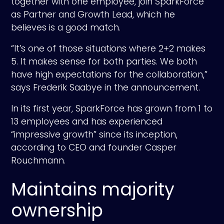
together with one employee, join SparkForce
as Partner and Growth Lead, which he
believes is a good match.
“It’s one of those situations where 2+2 makes
5. It makes sense for both parties. We both
have high expectations for the collaboration,”
says Frederik Saabye in the announcement.
In its first year, SparkForce has grown from 1 to
13 employees and has experienced
“impressive growth” since its inception,
according to CEO and founder Casper
Rouchmann.
Maintains majority
ownership