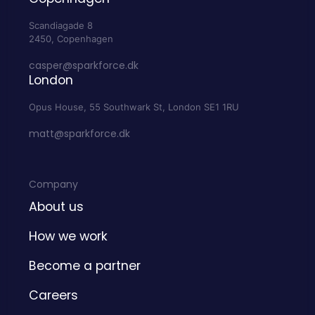
Scandiagade 8
2450, Copenhagen
casper@sparkforce.dk
London
Opus House, 55 Southwark St, London SE1 1RU
matt@sparkforce.dk
Company
About us
How we work
Become a partner
Careers