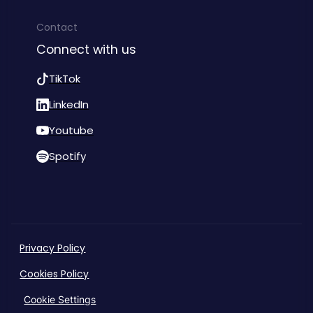
Contact
Connect with us
TikTok
LinkedIn
Youtube
Spotify
Privacy Policy
Cookies Policy
Cookie Settings