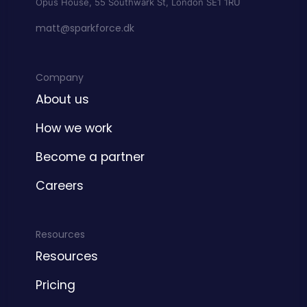
Opus House, 55 Southwark St, London SE1 1RU
matt@sparkforce.dk
Company
About us
How we work
Become a partner
Careers
Resources
Resources
Pricing