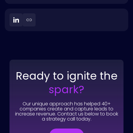
Ready to ignite the
spark?
Our unique approach has helped 40+
companies create and capture leads to
increase revenue. Contact us below to book
a strategy call today.