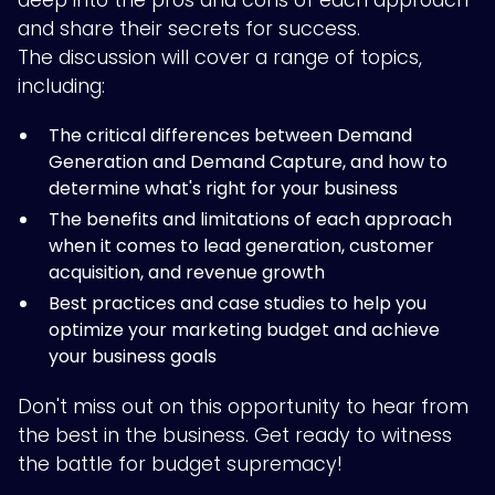
deep into the pros and cons of each approach
and share their secrets for success.
The discussion will cover a range of topics,
including:
The critical differences between Demand
Generation and Demand Capture, and how to
determine what's right for your business
The benefits and limitations of each approach
when it comes to lead generation, customer
acquisition, and revenue growth
Best practices and case studies to help you
optimize your marketing budget and achieve
your business goals
Don't miss out on this opportunity to hear from
the best in the business. Get ready to witness
the battle for budget supremacy!