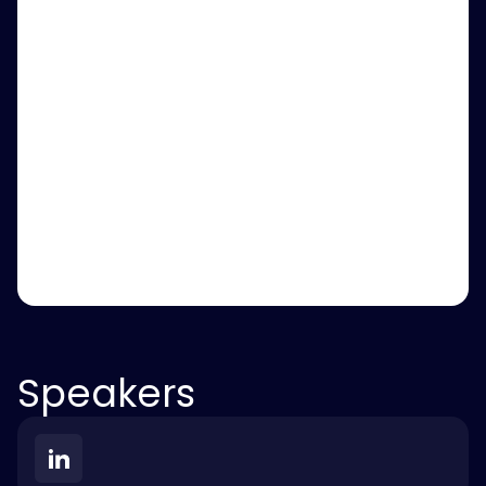
Speakers