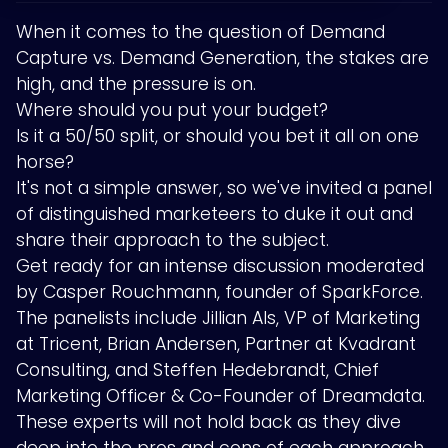
When it comes to the question of Demand
Capture vs. Demand Generation, the stakes are
high, and the pressure is on.
Where should you put your budget?
Is it a 50/50 split, or should you bet it all on one
horse?
It's not a simple answer, so we've invited a panel
of distinguished marketeers to duke it out and
share their approach to the subject.
Get ready for an intense discussion moderated
by Casper Rouchmann, founder of SparkForce.
The panelists include Jillian Als, VP of Marketing
at Tricent, Brian Andersen, Partner at Kvadrant
Consulting, and Steffen Hedebrandt, Chief
Marketing Officer & Co-Founder of Dreamdata.
These experts will not hold back as they dive