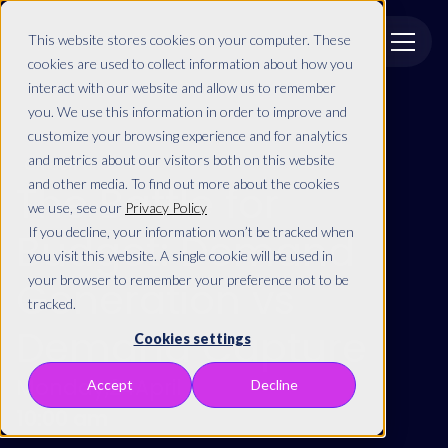
This website stores cookies on your computer. These
cookies are used to collect information about how you
interact with our website and allow us to remember
you. We use this information in order to improve and
customize your browsing experience and for analytics
and metrics about our visitors both on this website
On demand
and other media. To find out more about the cookies
The Battle for
we use, see our
Privacy Policy
If you decline, your information won’t be tracked when
Budget: Demand
you visit this website. A single cookie will be used in
your browser to remember your preference not to be
Generation vs
tracked.
Demand Capture
Cookies settings
Monday
,
24
April
Accept
Decline
10:00 am