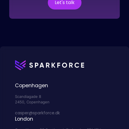
Let's talk
Copenhagen
Scandiagade 8
2450, Copenhagen
casper@sparkforce.dk
London