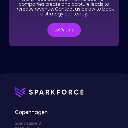
companies create and capture leads to
increase revenue. Contact us below to book
a strategy call today.
Let's talk
Copenhagen
Scandiagade 8