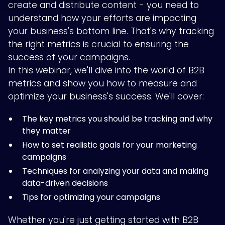
create and distribute content - you need to
understand how your efforts are impacting
your business's bottom line. That's why tracking
the right metrics is crucial to ensuring the
success of your campaigns.
In this webinar, we'll dive into the world of B2B
metrics and show you how to measure and
optimize your business's success. We'll cover:
The key metrics you should be tracking and why
they matter
How to set realistic goals for your marketing
campaigns
Techniques for analyzing your data and making
data-driven decisions
Tips for optimizing your campaigns
Whether you're just getting started with B2B