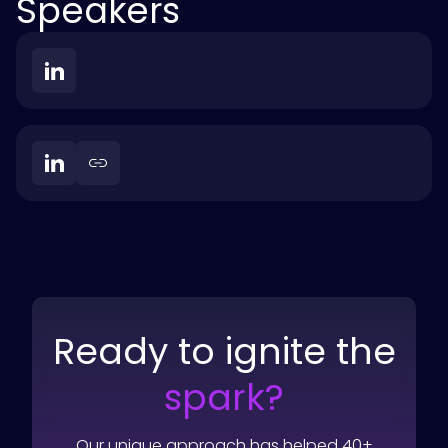
Speakers
Ready to ignite the
spark?
Our unique approach has helped 40+