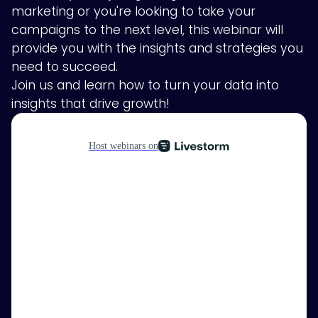
marketing or you're looking to take your
campaigns to the next level, this webinar will
provide you with the insights and strategies you
need to succeed.
Join us and learn how to turn your data into
insights that drive growth!