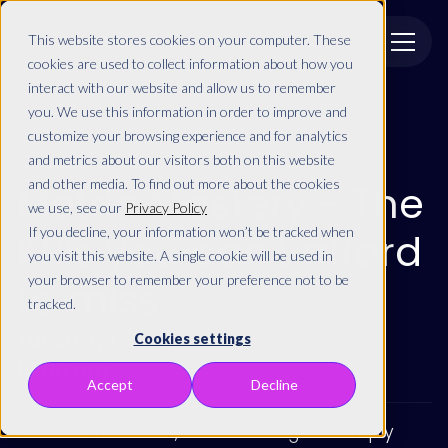
This website stores cookies on your computer. These
cookies are used to collect information about how you
interact with our website and allow us to remember
you. We use this information in order to improve and
customize your browsing experience and for analytics
and metrics about our visitors both on this website
On demand
and other media. To find out more about the cookies
Metric Mastery - The
we use, see our
Privacy Policy
If you decline, your information won’t be tracked when
KPIs you can't afford
you visit this website. A single cookie will be used in
your browser to remember your preference not to be
to miss
tracked.
Tuesday
,
09
May
Cookies settings
10:00 am
Accept
Decline
As a B2B marketer, it's not enough to simply