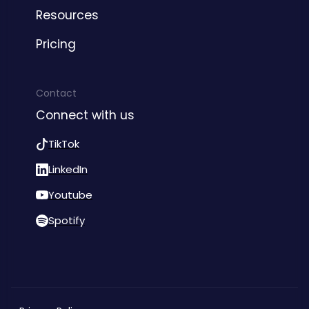
Resources
Pricing
Contact
Connect with us
TikTok
LinkedIn
Youtube
Spotify