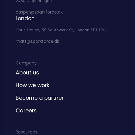
2450, Copenhagen
casper@sparkforce.dk
London
Opus House, 55 Southwark St, London SE1 1RU
matt@sparkforce.dk
Company
About us
How we work
Become a partner
Careers
Resources