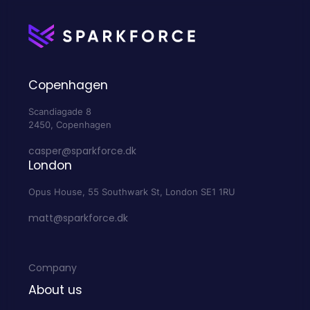
Copenhagen
Scandiagade 8
2450, Copenhagen
casper@sparkforce.dk
London
Opus House, 55 Southwark St, London SE1 1RU
matt@sparkforce.dk
Company
About us