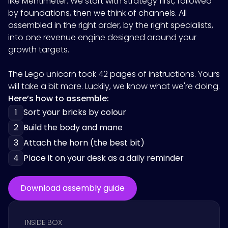
like
Mentimeter
. We start with strategy first, followed
by foundations, then we think of channels. All
assembled in the right order, by the right specialists,
into one revenue engine designed around your
growth targets.
The Lego unicorn took 42 pages of instructions. Yours
will take a bit more. Luckily, we know what we're doing.
Here’s how to assemble:
1
Sort your bricks by colour
2
Build the body and mane
3
Attach the horn (the best bit)
4
Place it on your desk as a daily reminder
Download assembly guide
INSIDE BOX