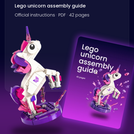
Lego unicorn assembly guide
Official instructions · PDF · 42 pages