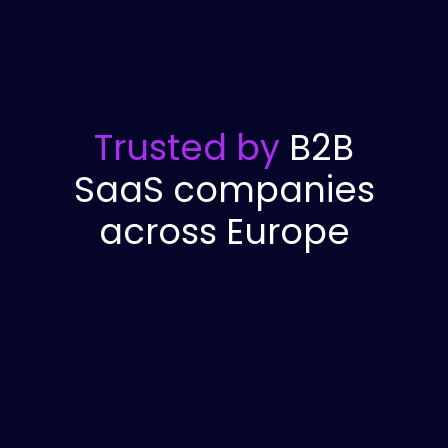
Trusted by
B2B
SaaS companies
across Europe