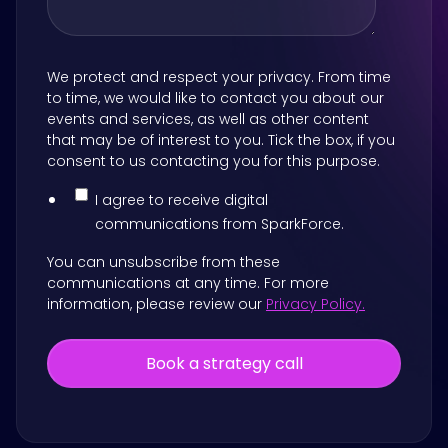
We protect and respect your privacy. From time
to time, we would like to contact you about our
events and services, as well as other content
that may be of interest to you. Tick the box, if you
consent to us contacting you for this purpose.
I agree to receive digital
communications from SparkForce.
You can unsubscribe from these
communications at any time. For more
information, please review our
Privacy Policy.