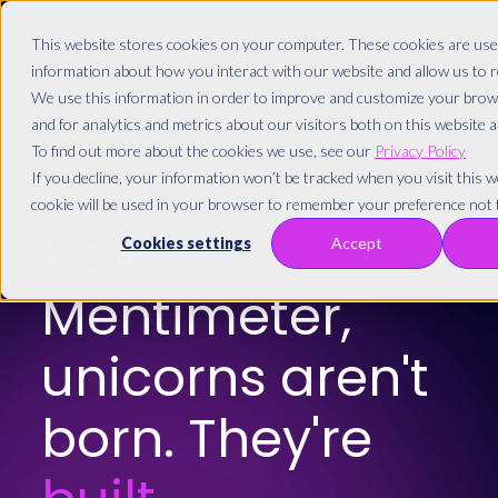
This website stores cookies on your computer. These cookies are used
information about how you interact with our website and allow us to
We use this information in order to improve and customize your brow
and for analytics and metrics about our visitors both on this website 
To find out more about the cookies we use, see our
Privacy Policy
If you decline, your information won’t be tracked when you visit this we
cookie will be used in your browser to remember your preference not t
Greetings from Copenhagen! 🇩🇰
Hey
Cookies settings
Accept
Mentimeter,
unicorns aren't
born. They're