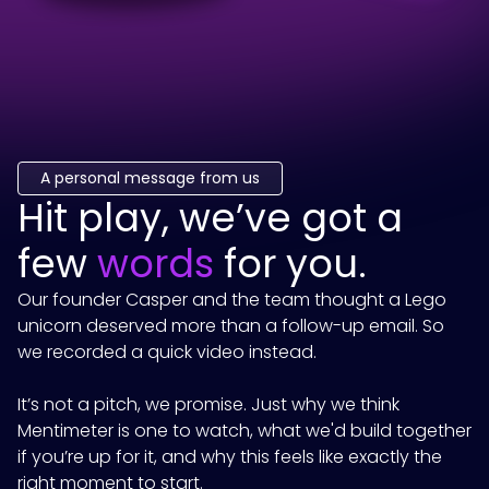
A personal message from us
Hit play, we’ve got a
few
words
for you.
Our founder Casper and the team thought a Lego
unicorn deserved more than a follow-up email. So
we recorded a quick video instead.
It’s not a pitch, we promise. Just why we think
Mentimeter
is one to watch, what we'd build together
if you’re up for it, and why this feels like exactly the
right moment to start.