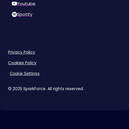
Youtube
Spotify
Privacy Policy
Cookies Policy
Cookie Settings
© 2025 SparkForce. All rights reserved.