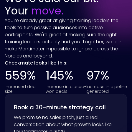
Your
move.
You're already great at giving training leaders the
tools to turn passive audiences into active
participants. We're great at making sure the right
training leaders actually find you. Together, we can
make Mentimeter impossible to ignore across the
Nordics and beyond.
Checkmate looks like this:
559%
145%
97%
Increased deal
Increase in closed-
Increase in pipeline
size
won deals
generated
Book a 30-minute strategy call
We promise no sales pitch, just a real
conversation about what growth looks like
for
Mentimeter
in 2026.