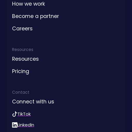
How we work
Become a partner
Careers
Resources
Resources
Pricing
Contact
Connect with us
TikTok
LinkedIn