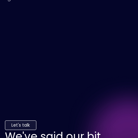
Let's talk
We've said our bit.