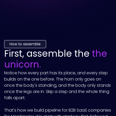
How to assemble
First, assemble the
the
unicorn.
Notice how every part has its place, and every step
builds on the one before. The horn only goes on
once the body's standing, and the body only stands
once the legs are in. Skip a step and the whole thing
falls apart.
That's how we build pipeline for B2B SaaS companies