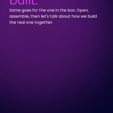
built.
Same goes for the one in the box. Open,
assemble, then let's talk about how we build
the real one together.