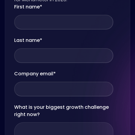
First name
*
Last name
*
Company email
*
What is your biggest growth challenge
right now?