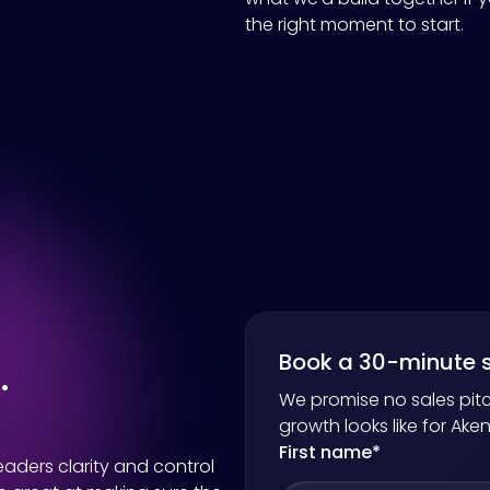
the right moment to start.
.
Book a 30-minute s
We promise no sales pitc
growth looks like for
Ake
First name
*
aders clarity and control