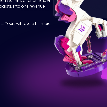
hen we think of channels. All
cialists, into one revenue
.
. Yours will take a bit more.