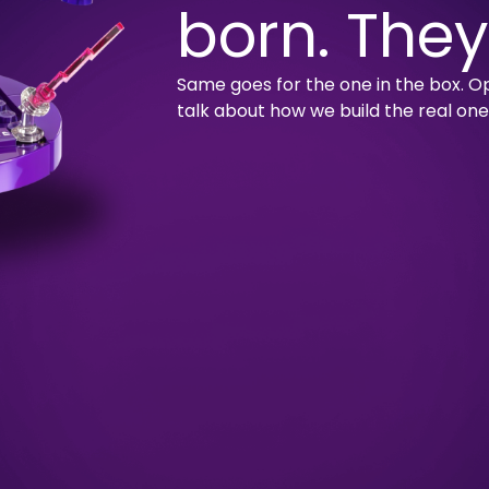
born. They
Same goes for the one in the box. Op
talk about how we build the real one