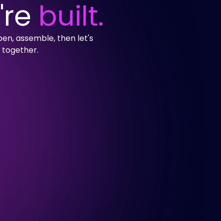
're
built.
en, assemble, then let's
 together.