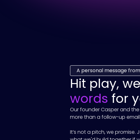
A personal message from
Hit play, w
words
for y
Our founder Casper and the
more than a follow-up email.
It’s not a pitch, we promise.
what we'd build together if yo