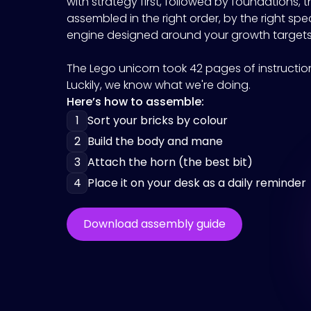
with strategy first, followed by foundations, t
assembled in the right order, by the right spe
engine designed around your growth targets
The Lego unicorn took 42 pages of instructions
Luckily, we know what we're doing.
Here’s how to assemble:
1
Sort your bricks by colour
2
Build the body and mane
3
Attach the horn (the best bit)
4
Place it on your desk as a daily reminder
Download assembly guide