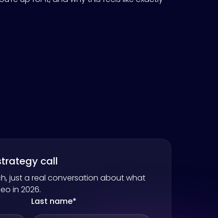
trategy call
h, just a real conversation about what
neo
in 2026.
Last name
*