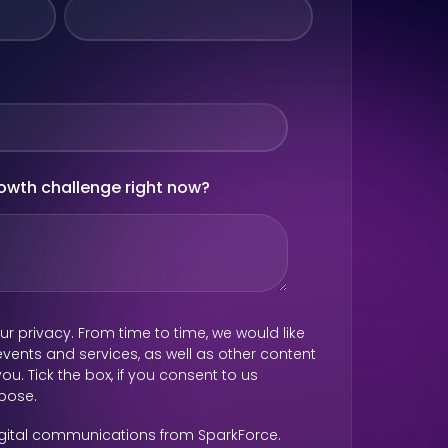
rowth challenge right now?
r privacy. From time to time, we would like
vents and services, as well as other content
ou. Tick the box, if you consent to us
rpose.
digital communications from SparkForce.