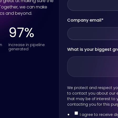
re great at making sure the
 Together, we can make
ics and beyond.
Company email
*
97%
on
Increase in pipeline
generated
What is your biggest g
We protect and respect you
to contact you about our e
that may be of interest to y
contacting you for this pu
I agree to receive 