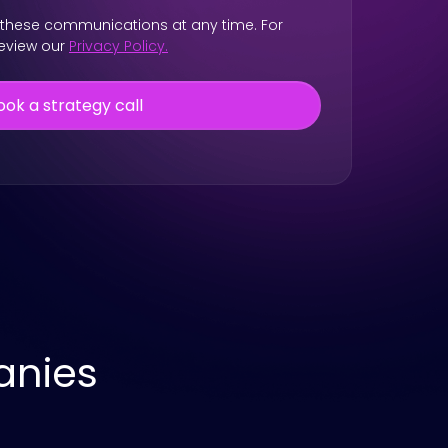
these communications at any time. For
review our
Privacy Policy.
anies