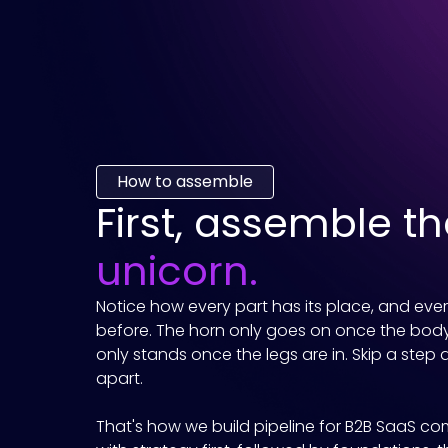
How to assemble
First, assemble t
unicorn.
Notice how every part has its place, and eve
before. The horn only goes on once the body
only stands once the legs are in. Skip a step 
apart.
That's how we build pipeline for B2B SaaS co