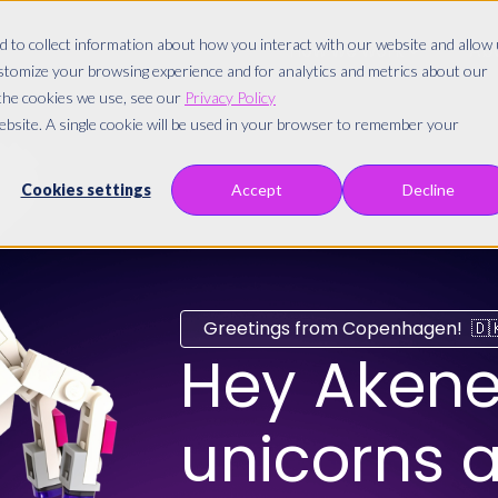
 to collect information about how you interact with our website and allow
How we work
Abo
stomize your browsing experience and for analytics and metrics about our
 the cookies we use, see our
Privacy Policy
website. A single cookie will be used in your browser to remember your
Cookies settings
Accept
Decline
Greetings from Copenhagen! 🇩
Hey
Akene
unicorns a