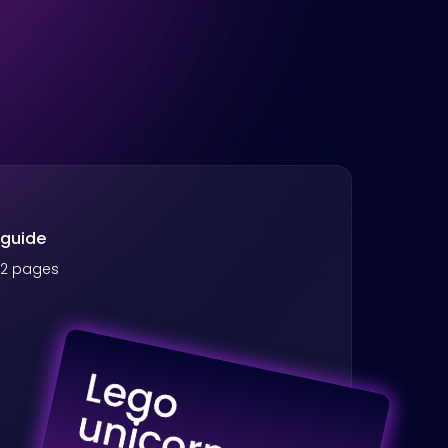
 guide
 42 pages