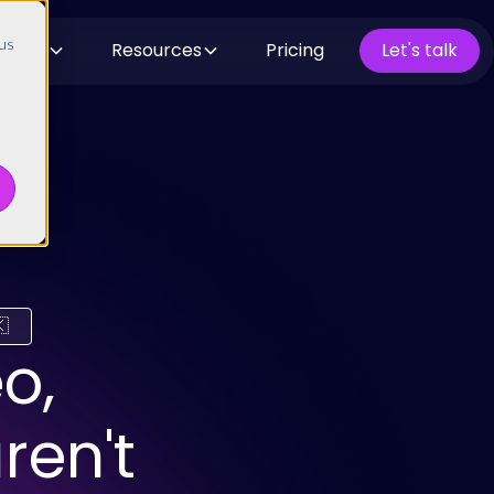
 us
ut us
Resources
Pricing
Let's talk

o,
ren't