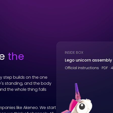
he
the
INSIDE BOX
Lego unicorn assembly
Official instructions · PDF ·
ry step builds on the one
's standing, and the body
and the whole thing falls
mpanies like
Akeneo
. We start