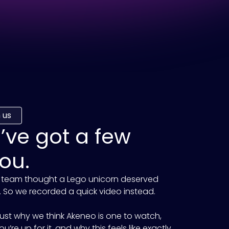
 us
e’ve got a few
ou.
 team thought a Lego unicorn deserved
 So we recorded a quick video instead.
 Just why we think
Akeneo
is one to watch,
u’re up for it, and why this feels like exactly