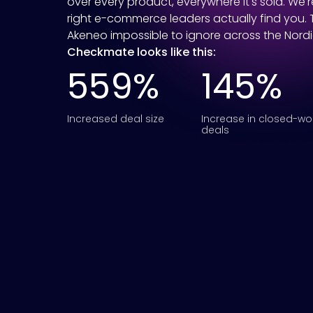
over every product, everywhere it's sold. We'
right e-commerce leaders actually find you.
Akeneo impossible to ignore across the Nord
Checkmate looks like this:
559%
145%
Increased deal size
Increase in closed-w
deals