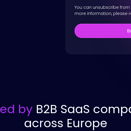
You can unsubscribe from 
more information, please 
ted by
B2B SaaS comp
across Europe