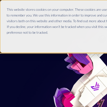
This website stores cookies on your computer. These cookies are used
to remember you. We use this information in order to improve and cu
visitors both on this website and other media. To find out more about
If you decline, your information won’t be tracked when you visit this 
preference not to be tracked.