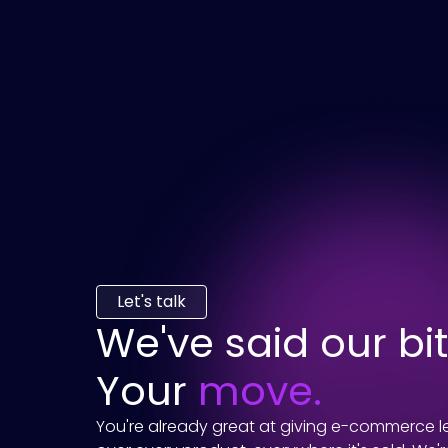
Let's talk
We've said our bit
Your
move.
You're already great at giving e-commerce le