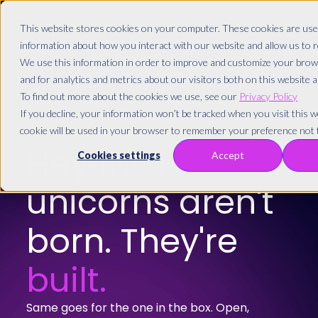
This website stores cookies on your computer. These cookies are used
information about how you interact with our website and allow us to
We use this information in order to improve and customize your brow
and for analytics and metrics about our visitors both on this website 
To find out more about the cookies we use, see our
Privacy Policy
If you decline, your information won’t be tracked when you visit this we
cookie will be used in your browser to remember your preference not t
Greetings from Copenhagen! 🇩🇰
Hey
1NCE,
Cookies settings
Accept
unicorns aren't
born. They're
built.
Same goes for the one in the box. Open,