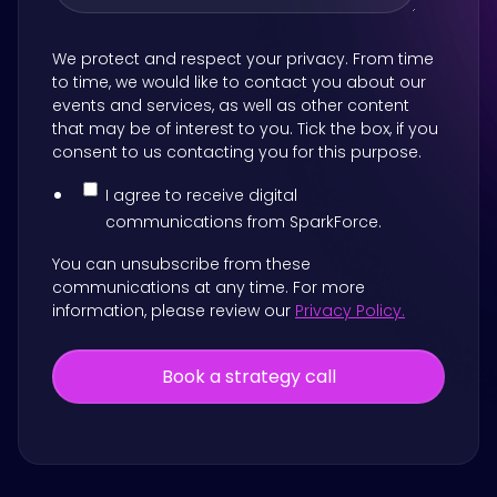
We protect and respect your privacy. From time
to time, we would like to contact you about our
events and services, as well as other content
that may be of interest to you. Tick the box, if you
consent to us contacting you for this purpose.
I agree to receive digital
communications from SparkForce.
You can unsubscribe from these
communications at any time. For more
information, please review our
Privacy Policy.