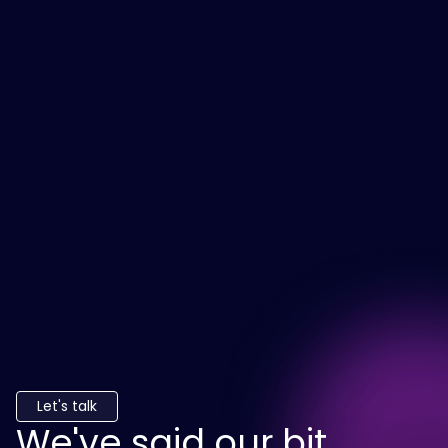
Let's talk
We've said our bit.