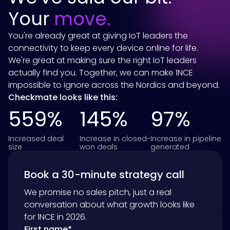
Your
move.
You're already great at giving IoT leaders the
connectivity to keep every device online for life.
We're great at making sure the right IoT leaders
actually find you. Together, we can make 1NCE
impossible to ignore across the Nordics and beyond.
Checkmate looks like this:
559%
145%
97%
Increased deal
Increase in closed-
Increase in pipeline
size
won deals
generated
Book a 30-minute strategy call
We promise no sales pitch, just a real
conversation about what growth looks like
for
1NCE
in 2026.
First name
*