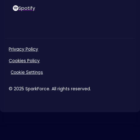
Spotify
Privacy Policy
Cookies Policy
Cookie Settings
© 2025 SparkForce. All rights reserved.