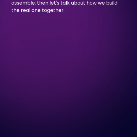
assemble, then let's talk about how we build
the real one together.