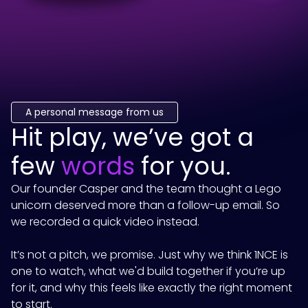
A personal message from us
Hit play, we’ve got a
few
words
for you.
Our founder Casper and the team thought a Lego
unicorn deserved more than a follow-up email. So
we recorded a quick video instead.
It’s not a pitch, we promise. Just why we think
1NCE
is
one to watch, what we'd build together if you’re up
for it, and why this feels like exactly the right moment
to start.