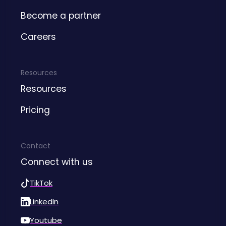
Become a partner
Careers
Resources
Resources
Pricing
Contact
Connect with us
TikTok
LinkedIn
Youtube