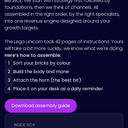
like
1NCE
. We start with strategy first, followed by
foundations, then we think of channels. All
assembled in the right order, by the right specialists,
into one revenue engine designed around your
growth targets.
The Lego unicorn took 42 pages of instructions. Yours
will take a bit more. Luckily, we know what we're doing.
Here’s how to assemble:
1
Sort your bricks by colour
2
Build the body and mane
3
Attach the horn (the best bit)
4
Place it on your desk as a daily reminder
Download assembly guide
INSIDE BOX