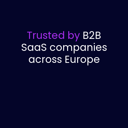
Trusted by
B2B
SaaS companies
across Europe