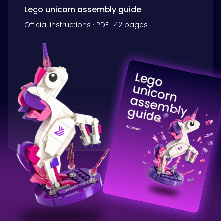
Lego unicorn assembly guide
Official instructions · PDF · 42 pages