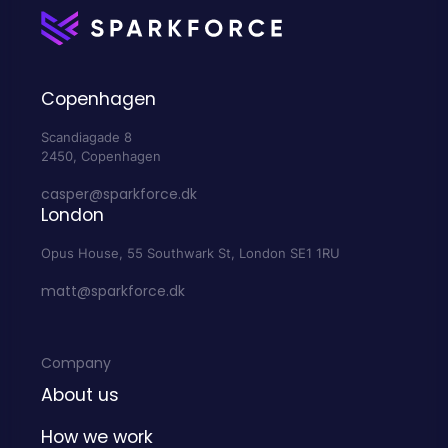
Copenhagen
Scandiagade 8
2450, Copenhagen
casper@sparkforce.dk
London
Opus House, 55 Southwark St, London SE1 1RU
matt@sparkforce.dk
Company
About us
How we work