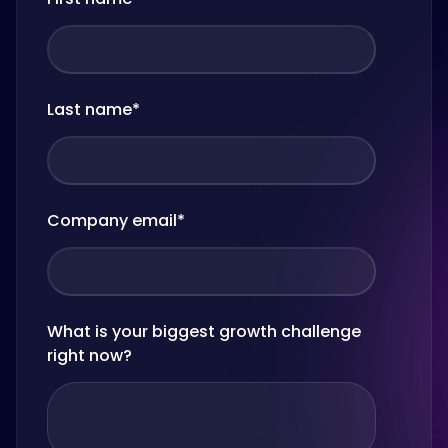
Last name
*
Company email
*
What is your biggest growth challenge
right now?