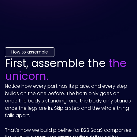
How to assemble
First, assemble the
the
unicorn.
Notice how every part has its place, and every step
builds on the one before. The horn only goes on
once the body's standing, and the body only stands
once the legs are in. Skip a step and the whole thing
falls apart.
That's how we build pipeline for B2B SaaS companies